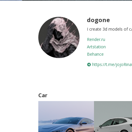
dogone
I create 3d models of c
Render.ru
Artstation
Behance
https://t.me/jojoRina
Car